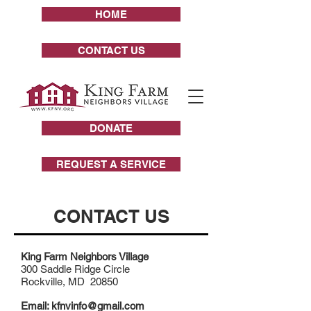
HOME
CONTACT US
DONATE
REQUEST A SERVICE
CONTACT US
King Farm Neighbors Village
300 Saddle Ridge Circle
Rockville, MD 20850
Email:
kfnvinfo@gmail.com