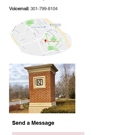
Voicemail:
301-799-8104
Send a Message