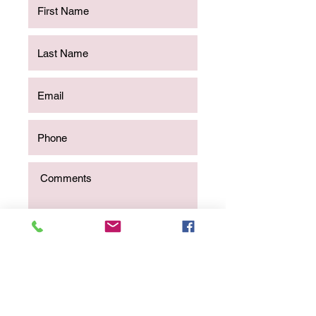
Send Message