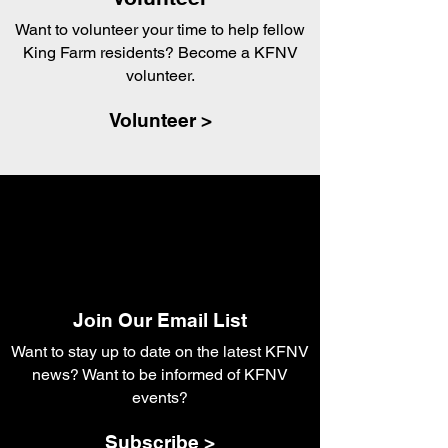
Want to volunteer your time to help fellow
King Farm residents? Become a KFNV
volunteer.
Volunteer >
Join Our Email List
Want to stay up to date on the latest KFNV
news? Want to be informed of KFNV
events?
Subscribe >