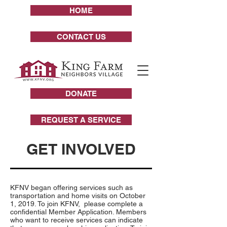
HOME
CONTACT US
DONATE
REQUEST A SERVICE
GET INVOLVED
KFNV began offering services such as
transportation and home visits on October
1, 2019. To join KFNV, please complete a
confidential Member Application. Members
who want to receive services can indicate