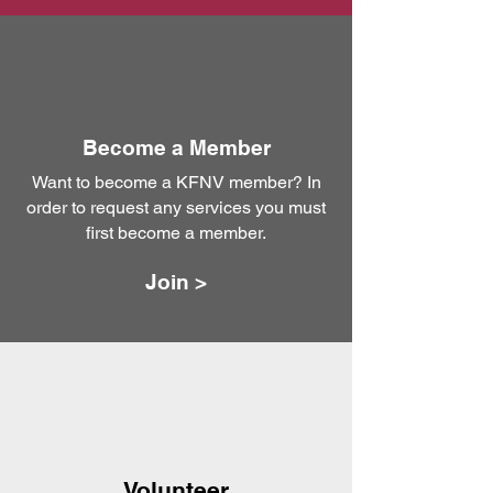
Become a Member
Want to become a KFNV member? In
order to request any services you must
first become a member.
Join >
Volunteer