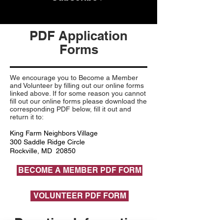
PDF Application
Forms
We encourage you to Become a Member
and Volunteer by filling out our online forms
linked above. If for some reason you cannot
fill out our online forms please download the
corresponding PDF below, fill it out and
return it to:
King Farm Neighbors Village
300 Saddle Ridge Circle
Rockville, MD 20850
BECOME A MEMBER PDF FORM
VOLUNTEER PDF FORM