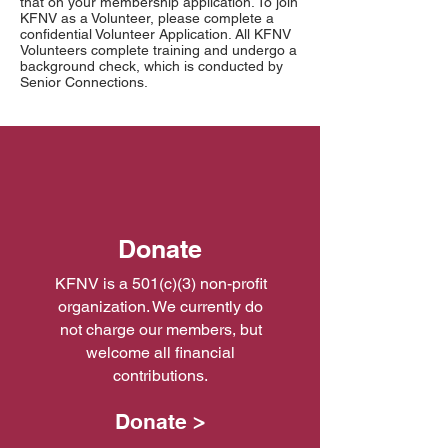
that on your membership application. To join
KFNV as a Volunteer, please complete a
confidential Volunteer Application. All KFNV
Volunteers complete training and undergo a
background check, which is conducted by
Senior Connections.
Donate
KFNV is a 501(c)(3) non-profit
organization. We currently do
not charge our members, but
welcome all financial
contributions.
Donate >