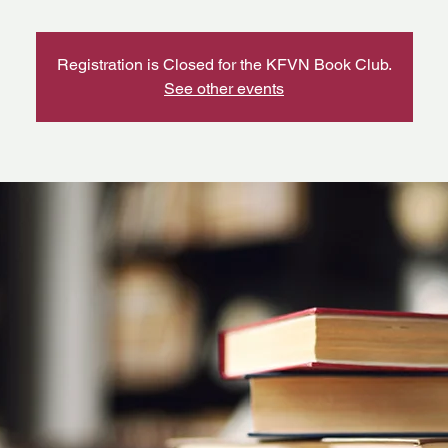
Registration is Closed for the KFVN Book Club.
See other events