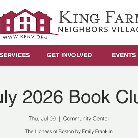
SERVICES
GET INVOLVED
EVENTS
uly 2026 Book Cl
Thu, Jul 09
  |  
Community Center
The Lioness of Boston by Emily Franklin