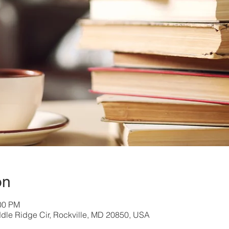
on
:00 PM
dle Ridge Cir, Rockville, MD 20850, USA