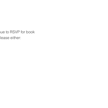
nue to RSVP for book 
ease either: