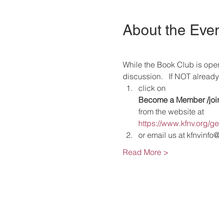
About the Eve
While the Book Club is ope
discussion.   If NOT alrea
click on 
Become a Member /
joi
from the website at 
https://www.kfnv.org/g
or email us at kfnvinfo
Read More >