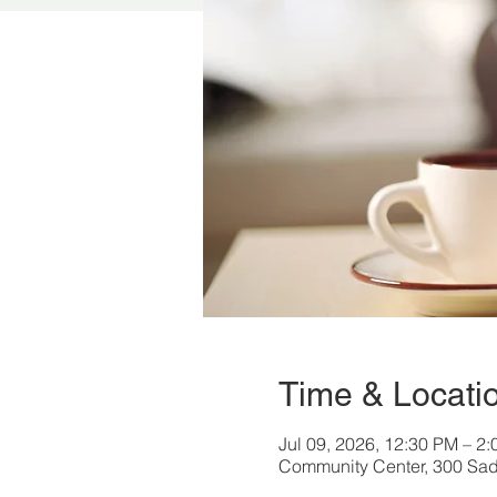
Time & Locati
Jul 09, 2026, 12:30 PM – 2
Community Center, 300 Sad