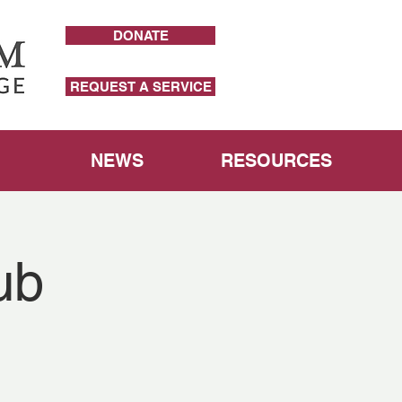
DONATE
REQUEST A SERVICE
NEWS
RESOURCES
ub