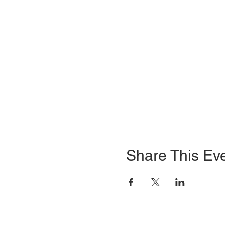
Share This Ev
HOME