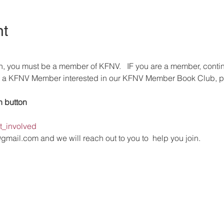
nt
n, you must be a member of KFNV.   IF you are a member, conti
dy a KFNV Member interested in our KFNV Member Book Club, pl
n button 
et_involved
@gmail.com and we will reach out to you to  help you join.