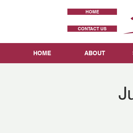
HOME
CONTACT US
HOME
ABOUT
J