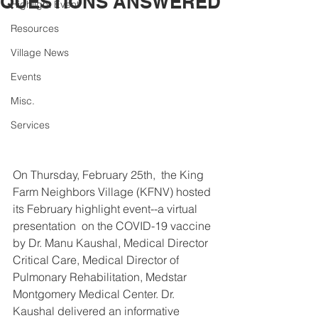
QUESTIONS ANSWERED
Highlight Event
Resources
Village News
Events
Misc.
Services
On Thursday, February 25th,  the King 
Farm Neighbors Village (KFNV) hosted 
its February highlight event--a virtual 
presentation  on the COVID-19 vaccine 
by Dr. Manu Kaushal, Medical Director 
Critical Care, Medical Director of 
Pulmonary Rehabilitation, Medstar 
Montgomery Medical Center. Dr. 
Kaushal delivered an informative 