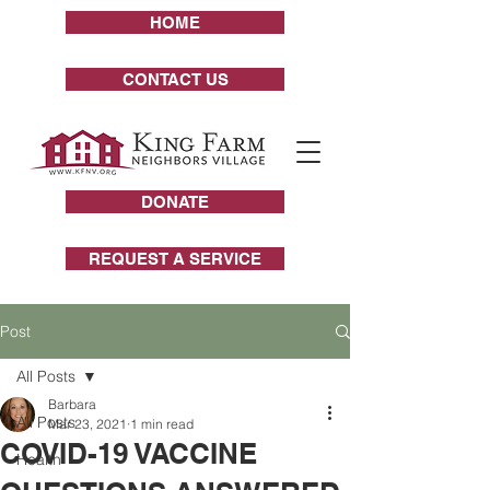
HOME
CONTACT US
DONATE
REQUEST A SERVICE
Post
All Posts
Barbara
All Posts
Mar 23, 2021
1 min read
COVID-19 VACCINE
Health