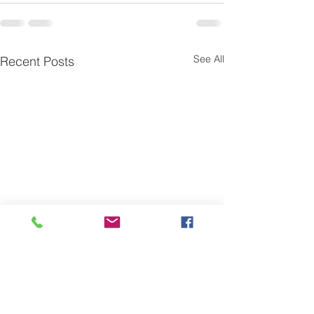
See All
Recent Posts