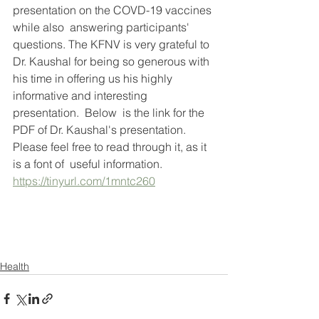
presentation on the COVD-19 vaccines 
while also  answering participants'  
questions. The KFNV is very grateful to 
Dr. Kaushal for being so generous with 
his time in offering us his highly 
informative and interesting 
presentation.  Below  is the link for the 
PDF of Dr. Kaushal's presentation.  
Please feel free to read through it, as it 
is a font of  useful information. 
https://tinyurl.com/1mntc260
Health