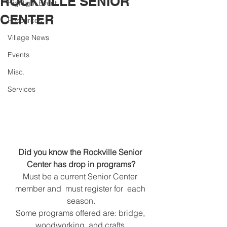
ROCKVILLE SENIOR
Highlight Event
CENTER
Resources
Village News
Events
Misc.
Services
Did you know the Rockville Senior 
Center has drop in programs?
Must be a current Senior Center 
member and  must register for  each 
season.
Some programs offered are: bridge, 
woodworking, and crafts.