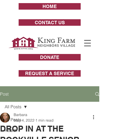
HOME
CONTACT US
DONATE
REQUEST A SERVICE
Post
All Posts
Barbara
All Posts
May 4, 2022
1 min read
DROP IN AT THE
Health