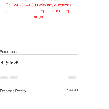
Call 240-314-8800 with any questions 
or 
to register for a drop 
in program.
.
Resources
See All
Recent Posts