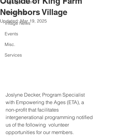
Outside of King Farm
Highlight Event
Neighbors Village
Resources
Updated:
Mar 19, 2025
Village News
Events
Misc.
Services
Joslyne Decker, Program Specialist 
with Empowering the Ages (ETA), a 
non-profit that facilitates 
intergenerational programming notified 
us of the following  volunteer 
opportunities for our members. 