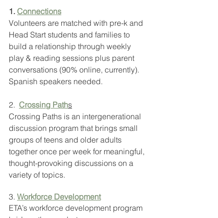
1. 
Connections
Volunteers are matched with pre-k and 
Head Start students and families to 
build a relationship through weekly 
play & reading sessions plus parent 
conversations (90% online, currently). 
Spanish speakers needed.
2.  
Crossing Path
s
Crossing Paths is an intergenerational 
discussion program that brings small 
groups of teens and older adults 
together once per week for meaningful, 
thought-provoking discussions on a 
variety of topics.
3. 
Workforce Development
ETA’s workforce development program 