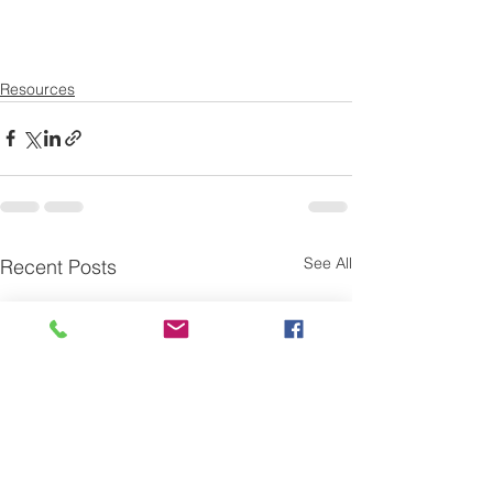
Resources
See All
Recent Posts