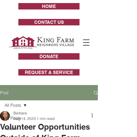
HOME
CONTACT US
DONATE
REQUEST A SERVICE
Post
All Posts
Barbara
All Posts
Aug 14, 2023
1 min read
Volunteer Opportunities
Health