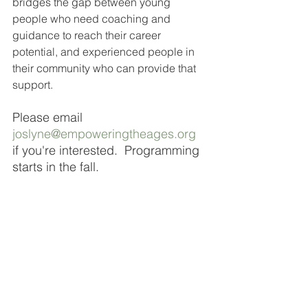
bridges the gap between young 
people who need coaching and 
guidance to reach their career 
potential, and experienced people in 
their community who can provide that 
support. 
Please email 
joslyne@empoweringtheages.org
if you're interested.  Programming 
starts in the fall. 